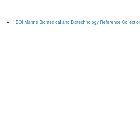
HBOI Marine Biomedical and Biotechnology Reference Collectio